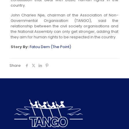
country.
John Charles Njie, chairman of the Association of Non-
Governmental Organisation (TANGO), said the
relationship between the civil society organisations and
the National Assembly can only get stronger, adding that
they aim for human rights to be respected in the country.
Story By:
Fatou Dem (The Point)
Share