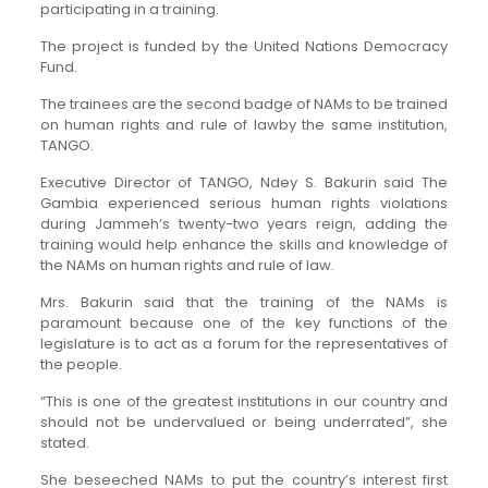
participating in a training.
The project is funded by the United Nations Democracy
Fund.
The trainees are the second badge of NAMs to be trained
on human rights and rule of lawby the same institution,
TANGO.
Executive Director of TANGO, Ndey S. Bakurin said The
Gambia experienced serious human rights violations
during Jammeh’s twenty-two years reign, adding the
training would help enhance the skills and knowledge of
the NAMs on human rights and rule of law.
Mrs. Bakurin said that the training of the NAMs is
paramount because one of the key functions of the
legislature is to act as a forum for the representatives of
the people.
“This is one of the greatest institutions in our country and
should not be undervalued or being underrated”, she
stated.
She beseeched NAMs to put the country’s interest first