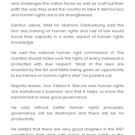
and challenges the nation faces as well as craft out their
path the way they want the country to take if democracy
and human rights are to be strengthened.
Samba Jallow, NAM for Niamina Dankunkung said the
two-day training on human rights and rule of law would
boost their capacity in a wider aspect of human rights
knowledge.
He said the national human right commission of The
Gambia should make sure the rights of every individual is
protected with due respect. “Most of the laws are
enacted by the NA and NAMs being given an opportunity
to be trained on human right is vital”, he pointed out.
Majority leader, Hon. Kebba K. Barrow said human rights
are everybody’s business and that it helps us know the
benchmark to have good governance.
He said without better human rights principles,
governance will be destroyed and there will be no
productivity.
He added that there are very good chapters in the 1997
constitution that deal with basic human rights in the