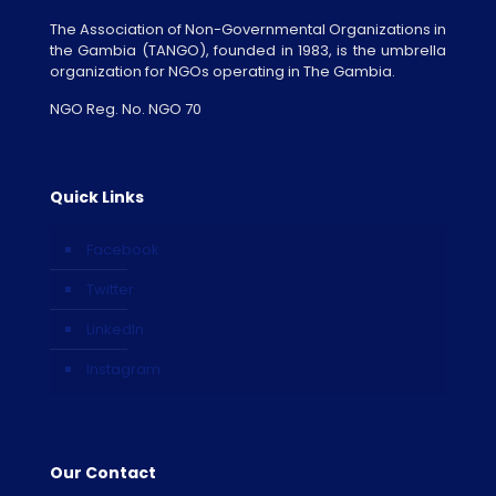
The Association of Non-Governmental Organizations in
the Gambia (TANGO), founded in 1983, is the umbrella
organization for NGOs operating in The Gambia.
NGO Reg. No. NGO 70
Quick Links
Facebook
Twitter
LinkedIn
Instagram
Our Contact