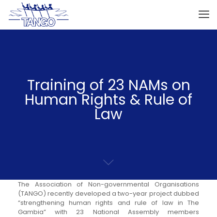
Training of 23 NAMs on
Human Rights & Rule of
Law
The Association of Non-governmental Organisations
(TANGO) recently developed a two-year project dubbed
“strengthening human rights and rule of law in The
Gambia” with 23 National Assembly members