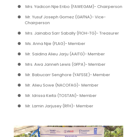
●
Mrs. Yadicon Njie Eribo (FAWEGAM)- Chairperson
●
Mr. Yusuf Joseph Gomez (GAFNA)- Vice-
Chairperson
●
Mrs. Jainaba Sarr Sabally (FIOH-TG)- Treasurer
●
Ms. Anna Njie (FLAG)- Member
●
Mr. Saidina Alieu Jarju (AAITG)- Member
●
Mrs. Awa Janneh Lewis (GFPA)- Member
●
Mr. Babucarr Senghore (YAFSSE)- Member
●
Mr. Alieu Sowe (NACOFAG)- Member
●
Mr. Idrissa Keita (TOSTAN)- Member
●
Mr. Lamin Jarjusey (RFH)- Member