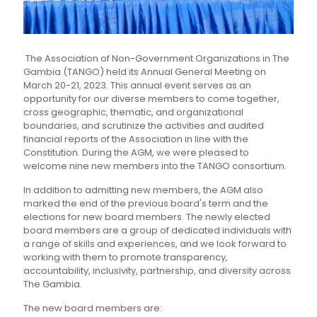
The Association of Non-Government Organizations in The
Gambia (TANGO) held its Annual General Meeting on
March 20-21, 2023. This annual event serves as an
opportunity for our diverse members to come together,
cross geographic, thematic, and organizational
boundaries, and scrutinize the activities and audited
financial reports of the Association in line with the
Constitution. During the AGM, we were pleased to
welcome nine new members into the TANGO consortium.
In addition to admitting new members, the AGM also
marked the end of the previous board's term and the
elections for new board members. The newly elected
board members are a group of dedicated individuals with
a range of skills and experiences, and we look forward to
working with them to promote transparency,
accountability, inclusivity, partnership, and diversity across
The Gambia.
The new board members are: