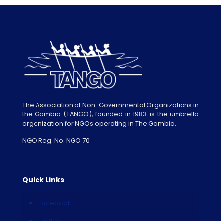
The Association of Non-Governmental Organizations in
the Gambia (TANGO), founded in 1983, is the umbrella
organization for NGOs operating in The Gambia.
NGO Reg. No. NGO 70
Quick Links
Facebook
Twitter