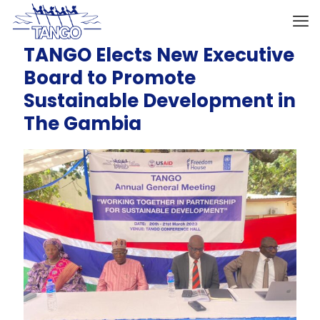
TANGO Elects New Executive
Board to Promote
Sustainable Development in
The Gambia