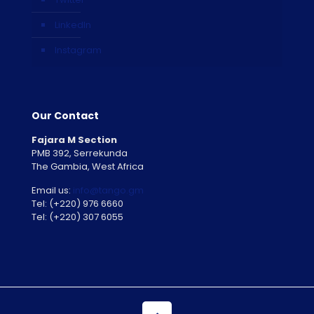
LinkedIn
Instagram
Our Contact
Fajara M Section
PMB 392, Serrekunda
The Gambia, West Africa
Email us:
info@tango.gm
Tel: (+220) 976 6660
Tel: (+220) 307 6055