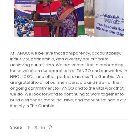
At TANGO, we believe that transparency, accountability,
inclusivity, partnership, and diversity are critical to
achieving our mission. We are committed to embedding
these values in our operations at TANGO and our work with
NGOs, CSOs, and other partners across The Gambia.
We
are grateful to all of our members, old and new, for their
ongoing commitment to TANGO and to the vital work that
we do. We look forward to continuing to work together to
build a stronger, more inclusive, and more sustainable civil
society in The Gambia.
Share