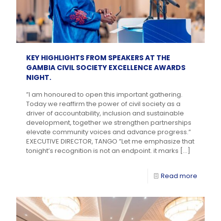
KEY HIGHLIGHTS FROM SPEAKERS AT THE
GAMBIA CIVIL SOCIETY EXCELLENCE AWARDS
NIGHT.
”I am honoured to open this important gathering.
Today we reaffirm the power of civil society as a
driver of accountability, inclusion and sustainable
development, together we strengthen partnerships
elevate community voices and advance progress.”
EXECUTIVE DIRECTOR, TANGO ”Let me emphasize that
tonight’s recognition is not an endpoint. it marks
[…]
Read more