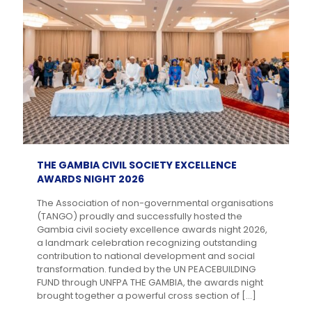
THE GAMBIA CIVIL SOCIETY EXCELLENCE
AWARDS NIGHT 2026
The Association of non-governmental organisations
(TANGO) proudly and successfully hosted the
Gambia civil society excellence awards night 2026,
a landmark celebration recognizing outstanding
contribution to national development and social
transformation. funded by the UN PEACEBUILDING
FUND through UNFPA THE GAMBIA, the awards night
brought together a powerful cross section of
[…]