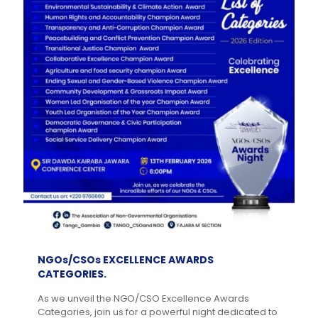
NGOs/CSOs EXCELLENCE AWARDS
CATEGORIES.
As we unveil the NGO/CSO Excellence Awards
Categories, join us for a powerful night dedicated to