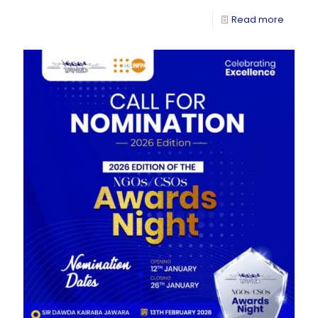
Read more