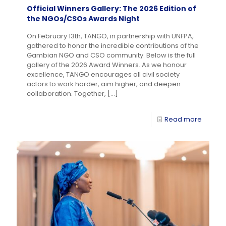
Official Winners Gallery: The 2026 Edition of
the NGOs/CSOs Awards Night
On February 13th, TANGO, in partnership with UNFPA,
gathered to honor the incredible contributions of the
Gambian NGO and CSO community. Below is the full
gallery of the 2026 Award Winners. As we honour
excellence, TANGO encourages all civil society
actors to work harder, aim higher, and deepen
collaboration. Together,
[…]
Read more