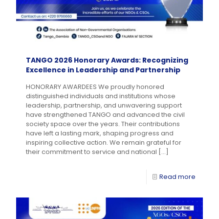
TANGO 2026 Honorary Awards: Recognizing
Excellence in Leadership and Partnership
HONORARY AWARDEES We proudly honored
distinguished individuals and institutions whose
leadership, partnership, and unwavering support
have strengthened TANGO and advanced the civil
society space over the years. Their contributions
have left a lasting mark, shaping progress and
inspiring collective action. We remain grateful for
their commitment to service and national
[…]
Read more