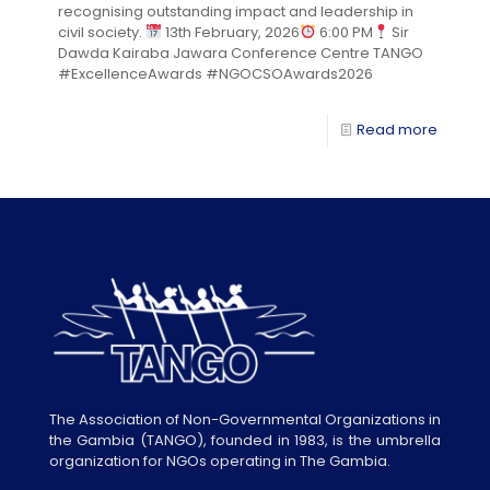
recognising outstanding impact and leadership in
civil society.
13th February, 2026
6:00 PM
Sir
Dawda Kairaba Jawara Conference Centre TANGO
#ExcellenceAwards #NGOCSOAwards2026
Read more
The Association of Non-Governmental Organizations in
the Gambia (TANGO), founded in 1983, is the umbrella
organization for NGOs operating in The Gambia.