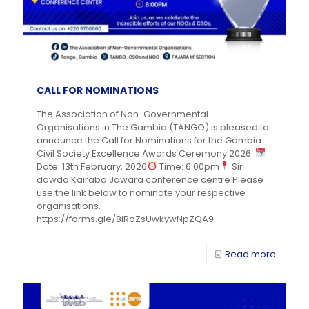
CALL FOR NOMINATIONS
The Association of Non-Governmental
Organisations in The Gambia (TANGO) is pleased to
announce the Call for Nominations for the Gambia
Civil Society Excellence Awards Ceremony 2026.
Date: 13th February, 2026
Time: 6:00pm
Sir
dawda Kairaba Jawara conference centre Please
use the link below to nominate your respective
organisations.
https://forms.gle/8iRoZsUwkywNpZQA9
Read more