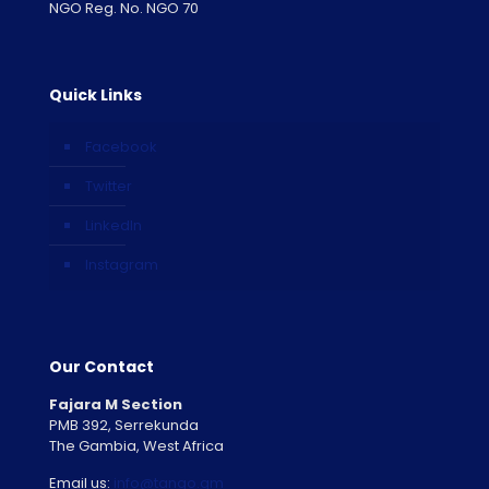
NGO Reg. No. NGO 70
Quick Links
Facebook
Twitter
LinkedIn
Instagram
Our Contact
Fajara M Section
PMB 392, Serrekunda
The Gambia, West Africa
Email us:
info@tango.gm