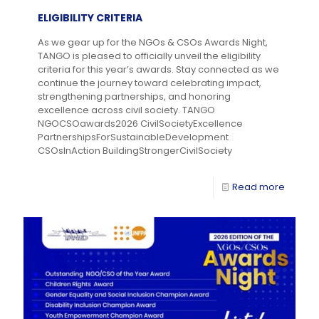
ELIGIBILITY CRITERIA
As we gear up for the NGOs & CSOs Awards Night,
TANGO is pleased to officially unveil the eligibility
criteria for this year’s awards. Stay connected as we
continue the journey toward celebrating impact,
strengthening partnerships, and honoring
excellence across civil society. TANGO
NGOCSOawards2026 CivilSocietyExcellence
PartnershipsForSustainableDevelopment
CSOsInAction BuildingStrongerCivilSociety
Read more